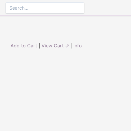
Add to Cart
|
View Cart ⇗
|
Info