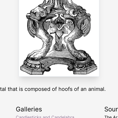
al that is composed of hoofs of an animal.
Galleries
Sou
p
Candlesticks and Candelabra
The Ar