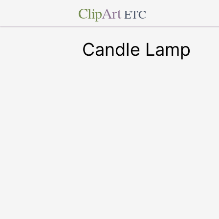
Clip
Art
ETC
Candle Lamp