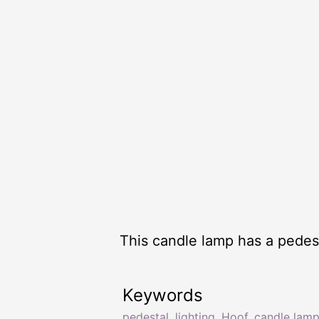
This candle lamp has a pedest
Keywords
pedestal
,
lighting
,
Hoof
,
candle lam