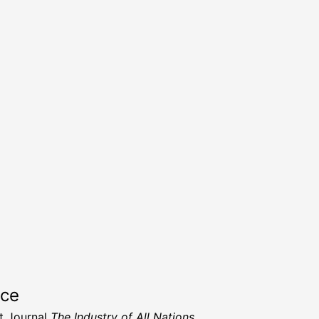
rce
t Journal
The Industry of All Nations