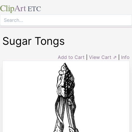
Clip
Art
ETC
Sugar Tongs
Add to Cart
|
View Cart ⇗
|
Info