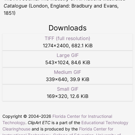
Catalogue
(London, England: Bradbury and Evans,
1851)
Downloads
TIFF (full resolution)
1274
×
2400
,
682.1 KiB
Large GIF
543
×
1024
,
84.6 KiB
Medium GIF
339
×
640
,
39.9 KiB
Small GIF
169
×
320
,
12.6 KiB
Copyright © 2004–
2026
Florida Center for Instructional
Technology
.
ClipArt ETC
is a part of the
Educational Technology
Clearinghouse
and is produced by the
Florida Center for