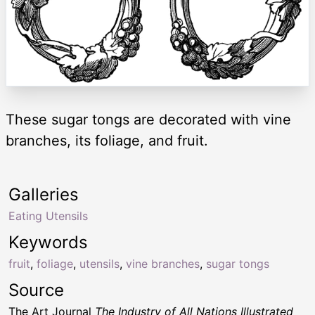
These sugar tongs are decorated with vine
branches, its foliage, and fruit.
Galleries
Eating Utensils
Keywords
fruit
,
foliage
,
utensils
,
vine branches
,
sugar tongs
Source
The Art Journal
The Industry of All Nations Illustrated