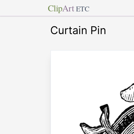
Clip
Art
ETC
Curtain Pin