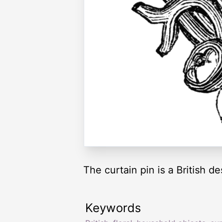
The curtain pin is a British des
Keywords