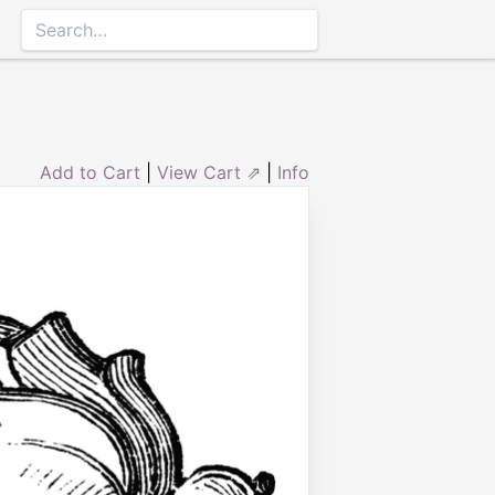
Add to Cart
|
View Cart ⇗
|
Info