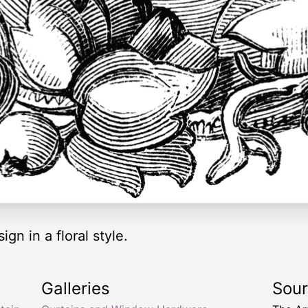
ign in a floral style.
Galleries
Sou