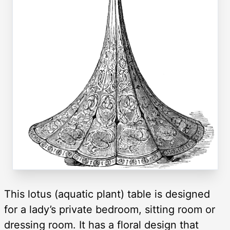
This lotus (aquatic plant) table is designed
for a lady’s private bedroom, sitting room or
dressing room. It has a floral design that