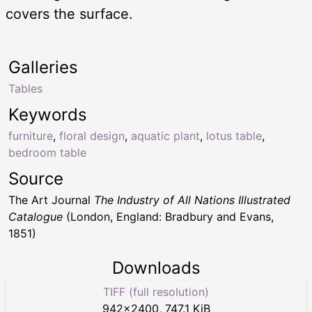
covers the surface.
Galleries
Tables
Keywords
furniture
,
floral design
,
aquatic plant
,
lotus table
,
bedroom table
Source
The Art Journal
The Industry of All Nations Illustrated
Catalogue
(London, England: Bradbury and Evans,
1851)
Downloads
TIFF (full resolution)
942
×
2400
,
747.1 KiB