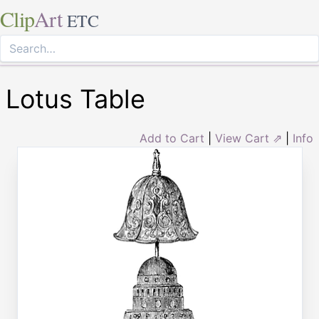
Clip
Art
ETC
Lotus Table
Add to Cart
|
View Cart ⇗
|
Info