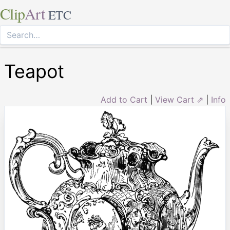
Clip
Art
ETC
Teapot
Add to Cart
|
View Cart ⇗
|
Info