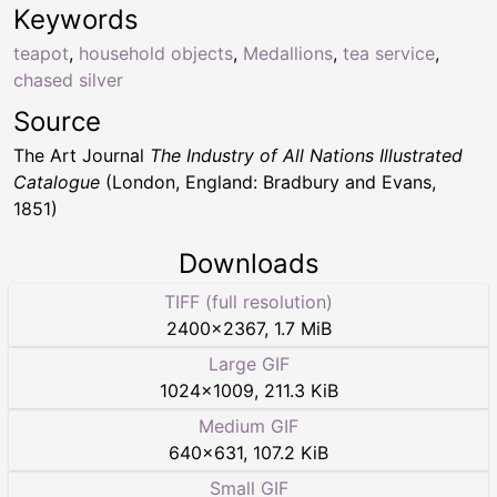
Keywords
teapot
,
household objects
,
Medallions
,
tea service
,
chased silver
Source
The Art Journal
The Industry of All Nations Illustrated
Catalogue
(London, England: Bradbury and Evans,
1851)
Downloads
TIFF (full resolution)
2400
×
2367
,
1.7 MiB
Large GIF
1024
×
1009
,
211.3 KiB
Medium GIF
640
×
631
,
107.2 KiB
Small GIF