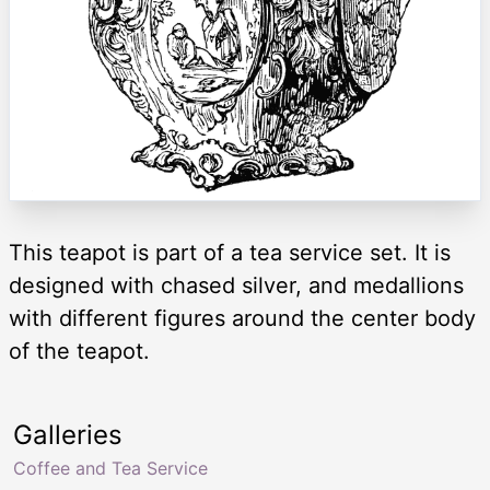
This teapot is part of a tea service set. It is
designed with chased silver, and medallions
with different figures around the center body
of the teapot.
Galleries
Coffee and Tea Service