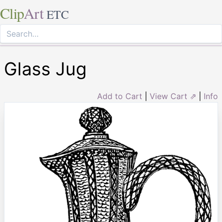
Clip
Art
ETC
Glass Jug
Add to Cart
|
View Cart ⇗
|
Info