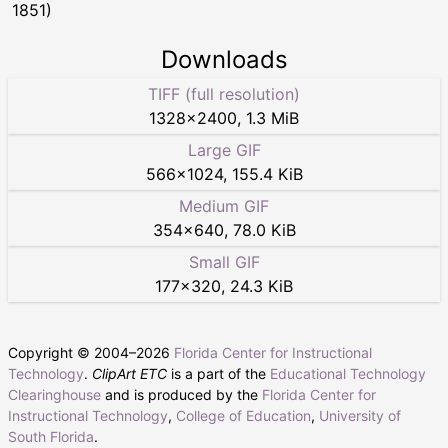
1851)
Downloads
TIFF (full resolution)
1328
×
2400
,
1.3 MiB
Large GIF
566
×
1024
,
155.4 KiB
Medium GIF
354
×
640
,
78.0 KiB
Small GIF
177
×
320
,
24.3 KiB
Copyright © 2004–
2026
Florida Center for Instructional
Technology
.
ClipArt ETC
is a part of the
Educational Technology
Clearinghouse
and is produced by the
Florida Center for
Instructional Technology
,
College of Education
,
University of
South Florida
.