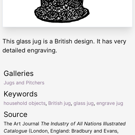
This glass jug is a British design. It has very
detailed engraving.
Galleries
Jugs and Pitchers
Keywords
household objects
,
British jug
,
glass jug
,
engrave jug
Source
The Art Journal
The Industry of All Nations Illustrated
Catalogue
(London, England: Bradbury and Evans,