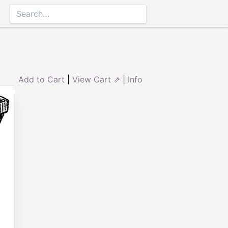
Add to Cart
|
View Cart ⇗
|
Info