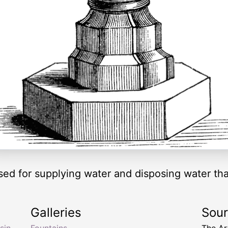
sed for supplying water and disposing water th
Galleries
Sou
sin
,
Fountains
The Ar