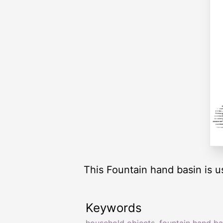
This Fountain hand basin is u
Keywords
household objects
,
fountain hand ba