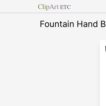
Clip
Art
ETC
Fountain Hand B