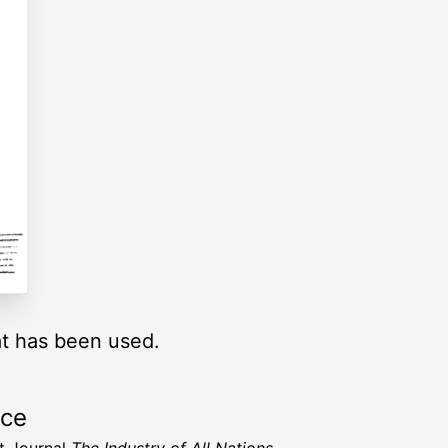
at has been used.
rce
t Journal
The Industry of All Nations