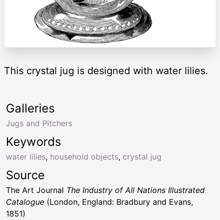
This crystal jug is designed with water lilies.
Galleries
Jugs and Pitchers
Keywords
water lilies
,
household objects
,
crystal jug
Source
The Art Journal
The Industry of All Nations Illustrated
Catalogue
(London, England: Bradbury and Evans,
1851)