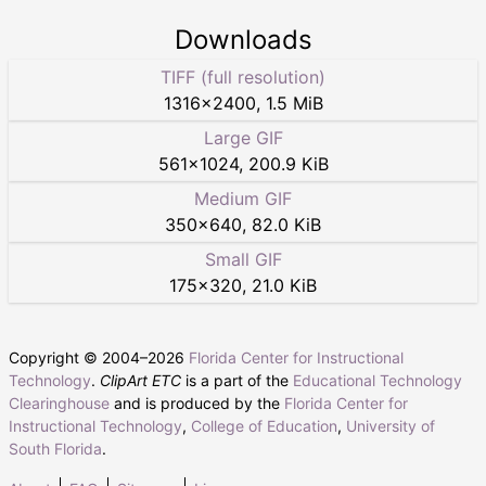
Downloads
TIFF (full resolution)
1316
×
2400
,
1.5 MiB
Large GIF
561
×
1024
,
200.9 KiB
Medium GIF
350
×
640
,
82.0 KiB
Small GIF
175
×
320
,
21.0 KiB
Copyright © 2004–
2026
Florida Center for Instructional
Technology
.
ClipArt ETC
is a part of the
Educational Technology
Clearinghouse
and is produced by the
Florida Center for
Instructional Technology
,
College of Education
,
University of
South Florida
.