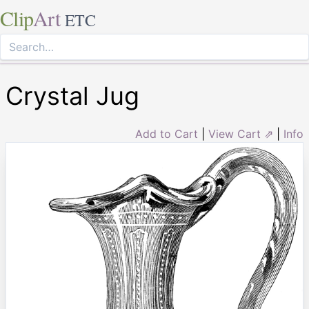
Clip
Art
ETC
Crystal Jug
Add to Cart
|
View Cart ⇗
|
Info