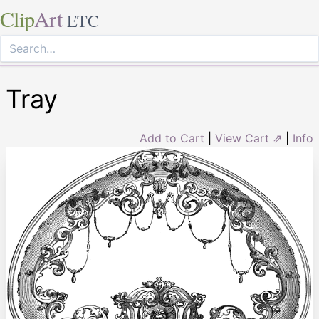
Clip
Art
ETC
Tray
Add to Cart
|
View Cart ⇗
|
Info