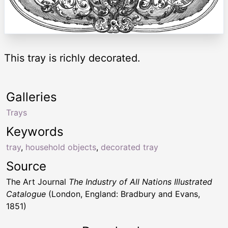
This tray is richly decorated.
Galleries
Trays
Keywords
tray
,
household objects
,
decorated tray
Source
The Art Journal
The Industry of All Nations Illustrated
Catalogue
(London, England: Bradbury and Evans,
1851)