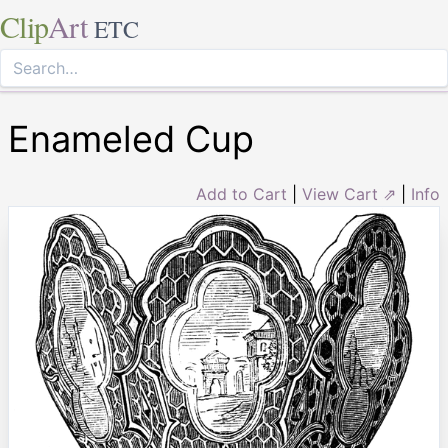
Clip
Art
ETC
Enameled Cup
Add to Cart
|
View Cart ⇗
|
Info