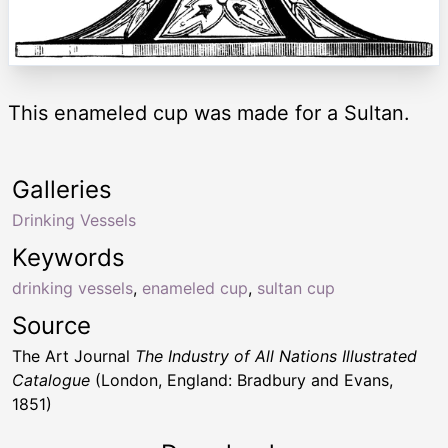
This enameled cup was made for a Sultan.
Galleries
Drinking Vessels
Keywords
drinking vessels
,
enameled cup
,
sultan cup
Source
The Art Journal
The Industry of All Nations Illustrated
Catalogue
(London, England: Bradbury and Evans,
1851)