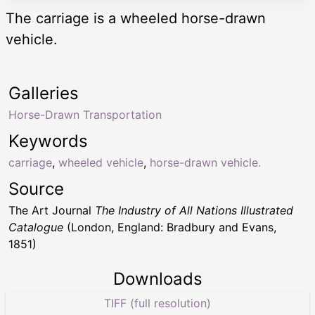
The carriage is a wheeled horse-drawn
vehicle.
Galleries
Horse-Drawn Transportation
Keywords
carriage
,
wheeled vehicle
,
horse-drawn vehicle.
Source
The Art Journal
The Industry of All Nations Illustrated
Catalogue
(London, England: Bradbury and Evans,
1851)
Downloads
TIFF (full resolution)