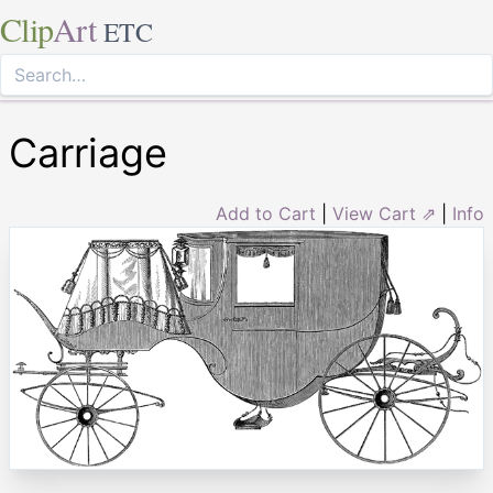
Clip
Art
ETC
Carriage
Add to Cart
|
View Cart ⇗
|
Info