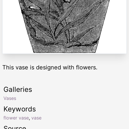
This vase is designed with flowers.
Galleries
Vases
Keywords
flower vase
,
vase
Source