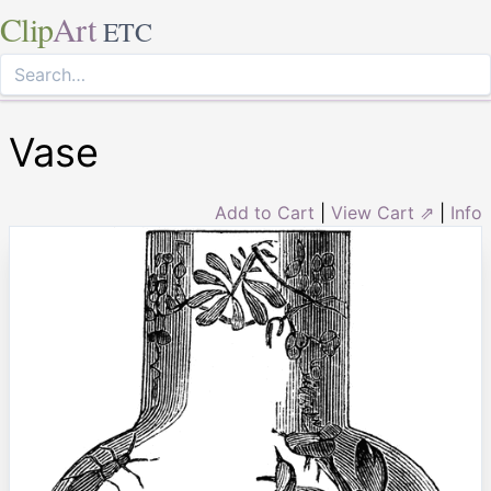
Clip
Art
ETC
Vase
Add to Cart
|
View Cart ⇗
|
Info