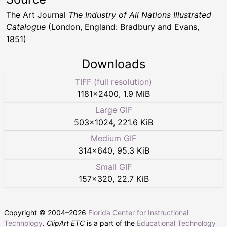
The Art Journal
The Industry of All Nations Illustrated
Catalogue
(London, England: Bradbury and Evans,
1851)
Downloads
TIFF (full resolution)
1181
×
2400
,
1.9 MiB
Large GIF
503
×
1024
,
221.6 KiB
Medium GIF
314
×
640
,
95.3 KiB
Small GIF
157
×
320
,
22.7 KiB
Copyright © 2004–
2026
Florida Center for Instructional
Technology
.
ClipArt ETC
is a part of the
Educational Technology