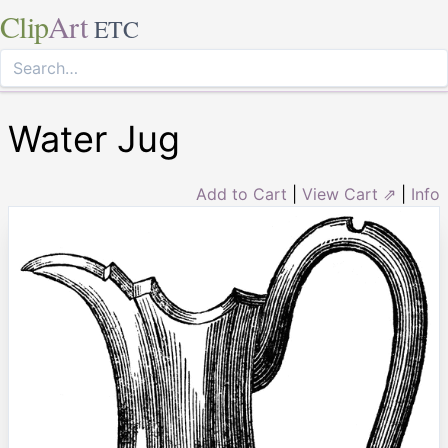
Clip
Art
ETC
Water Jug
Add to Cart
|
View Cart ⇗
|
Info