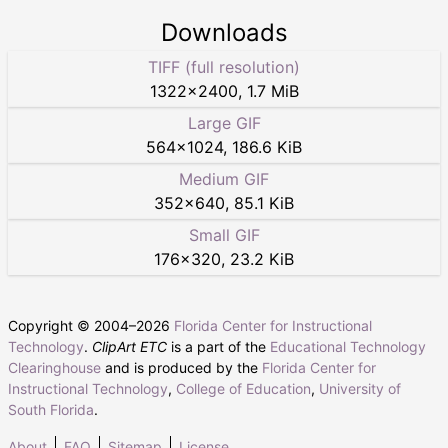
Downloads
TIFF (full resolution)
1322
×
2400
,
1.7 MiB
Large GIF
564
×
1024
,
186.6 KiB
Medium GIF
352
×
640
,
85.1 KiB
Small GIF
176
×
320
,
23.2 KiB
Copyright © 2004–
2026
Florida Center for Instructional
Technology
.
ClipArt ETC
is a part of the
Educational Technology
Clearinghouse
and is produced by the
Florida Center for
Instructional Technology
,
College of Education
,
University of
South Florida
.
About
FAQ
Sitemap
License