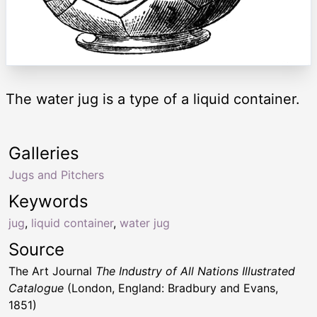
The water jug is a type of a liquid container.
Galleries
Jugs and Pitchers
Keywords
jug
,
liquid container
,
water jug
Source
The Art Journal
The Industry of All Nations Illustrated
Catalogue
(London, England: Bradbury and Evans,
1851)