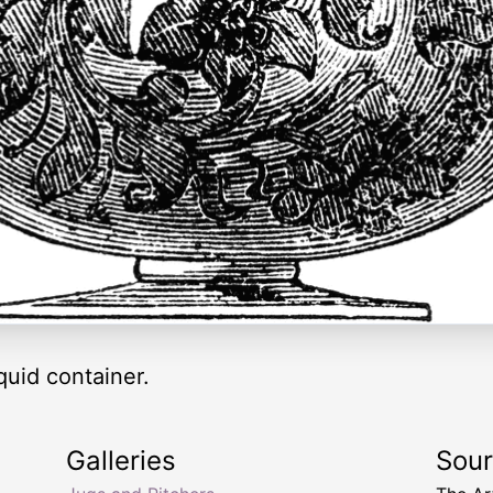
iquid container.
Galleries
Sou