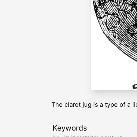
The claret jug is a type of a l
Keywords