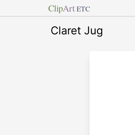
Clip
Art
ETC
Claret Jug