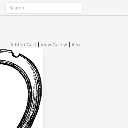
Add to Cart
|
View Cart ⇗
|
Info