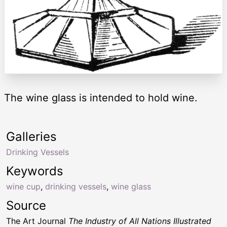
The wine glass is intended to hold wine.
Galleries
Drinking Vessels
Keywords
wine cup
,
drinking vessels
,
wine glass
Source
The Art Journal
The Industry of All Nations Illustrated