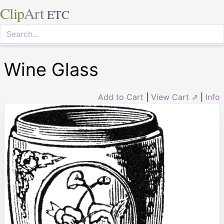
Clip
Art
ETC
Wine Glass
Add to Cart
|
View Cart ⇗
|
Info