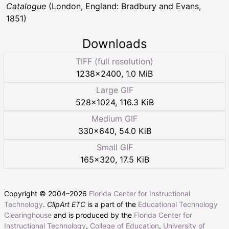
Catalogue
(London, England: Bradbury and Evans,
1851)
Downloads
TIFF (full resolution)
1238
×
2400
,
1.0 MiB
Large GIF
528
×
1024
,
116.3 KiB
Medium GIF
330
×
640
,
54.0 KiB
Small GIF
165
×
320
,
17.5 KiB
Copyright © 2004–
2026
Florida Center for Instructional
Technology
.
ClipArt ETC
is a part of the
Educational Technology
Clearinghouse
and is produced by the
Florida Center for
Instructional Technology
,
College of Education
,
University of