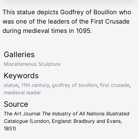
This statue depicts Godfrey of Bouillon who
was one of the leaders of the First Crusade
during medieval times in 1095.
Galleries
Miscellaneous Sculpture
Keywords
statue
,
11th century
,
godfrey of bouillon
,
first crusade
,
medieval leader
Source
The Art Journal
The Industry of All Nations Illustrated
Catalogue
(London, England: Bradbury and Evans,
1851)