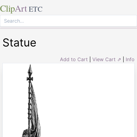
Clip
Art
ETC
Statue
Add to Cart
|
View Cart ⇗
|
Info