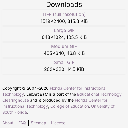
Downloads
TIFF (full resolution)
1519
×
2400
,
815.8 KiB
Large GIF
648
×
1024
,
105.5 KiB
Medium GIF
405
×
640
,
46.8 KiB
Small GIF
202
×
320
,
14.5 KiB
Copyright © 2004–
2026
Florida Center for Instructional
Technology
.
ClipArt ETC
is a part of the
Educational Technology
Clearinghouse
and is produced by the
Florida Center for
Instructional Technology
,
College of Education
,
University of
South Florida
.
About
FAQ
Sitemap
License