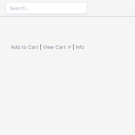
Add to Cart
|
View Cart ⇗
|
Info