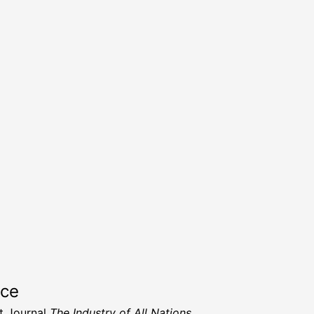
rce
t Journal
The Industry of All Nations