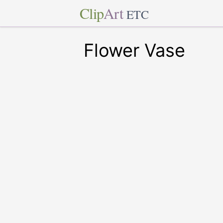
Clip
Art
ETC
Flower Vase