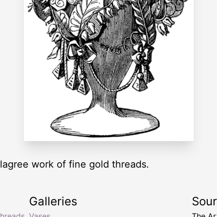
llagree work of fine gold threads.
Galleries
Sou
threads
Vases
The Ar