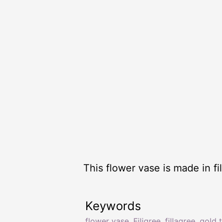
This flower vase is made in fi
Keywords
flower vase
,
Filigree
,
fillagree
,
gold 