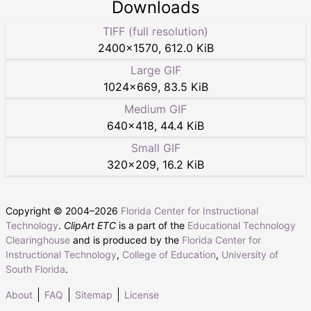
Downloads
TIFF (full resolution)
2400
×
1570
,
612.0 KiB
Large GIF
1024
×
669
,
83.5 KiB
Medium GIF
640
×
418
,
44.4 KiB
Small GIF
320
×
209
,
16.2 KiB
Copyright © 2004–
2026
Florida Center for Instructional
Technology
.
ClipArt ETC
is a part of the
Educational Technology
Clearinghouse
and is produced by the
Florida Center for
Instructional Technology
,
College of Education
,
University of
South Florida
.
About
FAQ
Sitemap
License