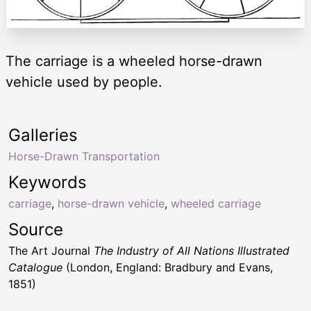
The carriage is a wheeled horse-drawn
vehicle used by people.
Galleries
Horse-Drawn Transportation
Keywords
carriage
,
horse-drawn vehicle
,
wheeled carriage
Source
The Art Journal
The Industry of All Nations Illustrated
Catalogue
(London, England: Bradbury and Evans,
1851)