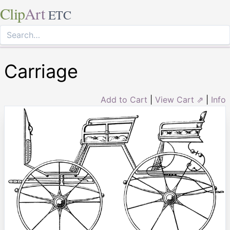
Clip
Art
ETC
Carriage
Add to Cart
|
View Cart ⇗
|
Info