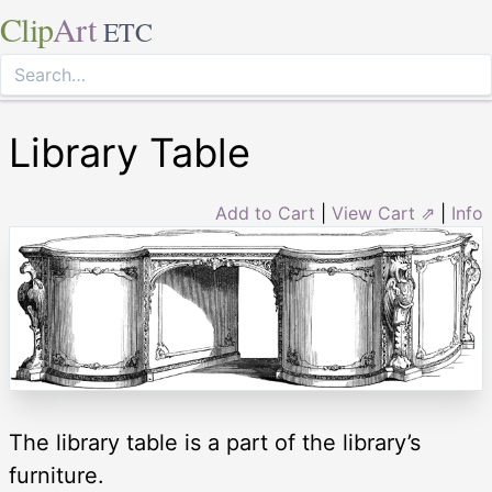
Clip
Art
ETC
Library Table
Add to Cart
|
View Cart ⇗
|
Info
The library table is a part of the library’s
furniture.