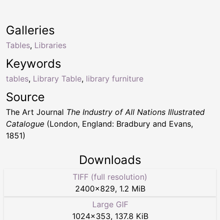
Galleries
Tables
,
Libraries
Keywords
tables
,
Library Table
,
library furniture
Source
The Art Journal
The Industry of All Nations Illustrated
Catalogue
(London, England: Bradbury and Evans,
1851)
Downloads
TIFF (full resolution)
2400
×
829
,
1.2 MiB
Large GIF
1024
×
353
,
137.8 KiB