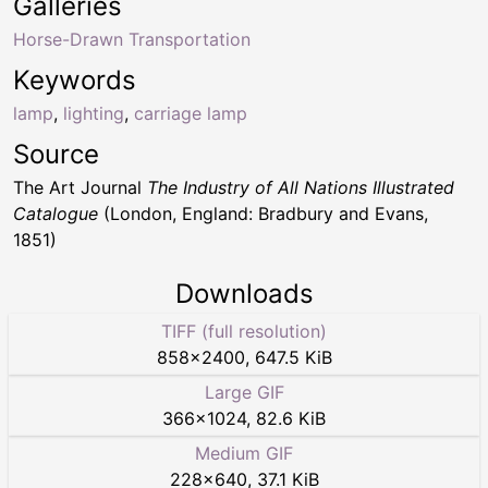
Galleries
Horse-Drawn Transportation
Keywords
lamp
,
lighting
,
carriage lamp
Source
The Art Journal
The Industry of All Nations Illustrated
Catalogue
(London, England: Bradbury and Evans,
1851)
Downloads
TIFF (full resolution)
858
×
2400
,
647.5 KiB
Large GIF
366
×
1024
,
82.6 KiB
Medium GIF
228
×
640
,
37.1 KiB