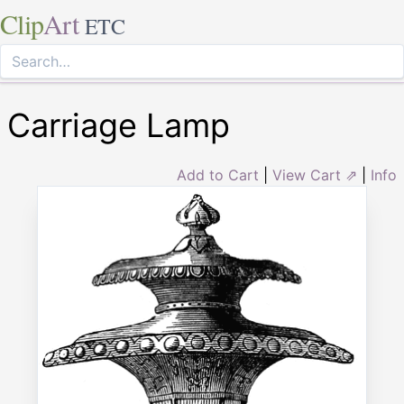
Clip
Art
ETC
Carriage Lamp
Add to Cart
|
View Cart ⇗
|
Info