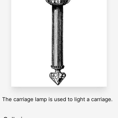
The carriage lamp is used to light a carriage.