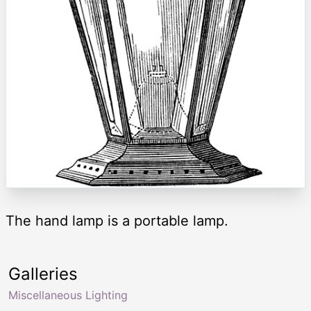
The hand lamp is a portable lamp.
Galleries
Miscellaneous Lighting