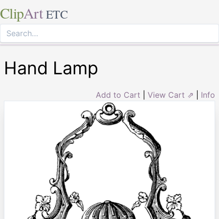
Clip
Art
ETC
Hand Lamp
Add to Cart
|
View Cart ⇗
|
Info