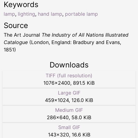
Keywords
lamp
,
lighting
,
hand lamp
,
portable lamp
Source
The Art Journal
The Industry of All Nations Illustrated
Catalogue
(London, England: Bradbury and Evans,
1851)
Downloads
TIFF (full resolution)
1076
×
2400
,
891.5 KiB
Large GIF
459
×
1024
,
126.0 KiB
Medium GIF
286
×
640
,
58.0 KiB
Small GIF
143
×
320
,
16.6 KiB