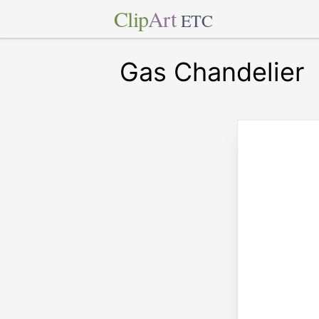
Clip
Art
ETC
Gas Chandelier