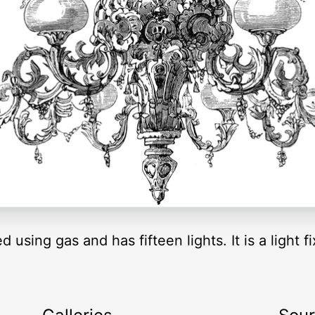
 using gas and has fifteen lights. It is a light 