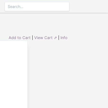
Add to Cart
|
View Cart ⇗
|
Info