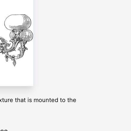
fixture that is mounted to the