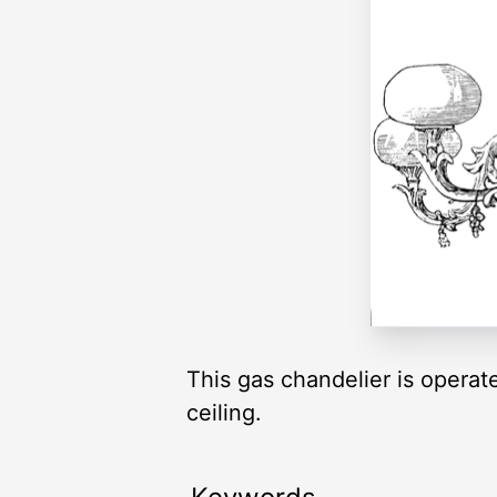
This gas chandelier is operated
ceiling.