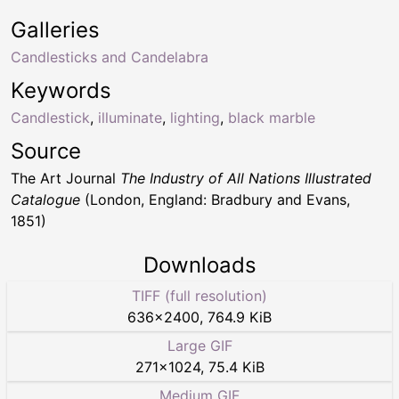
Galleries
Candlesticks and Candelabra
Keywords
Candlestick
,
illuminate
,
lighting
,
black marble
Source
The Art Journal
The Industry of All Nations Illustrated
Catalogue
(London, England: Bradbury and Evans,
1851)
Downloads
TIFF (full resolution)
636
×
2400
,
764.9 KiB
Large GIF
271
×
1024
,
75.4 KiB
Medium GIF