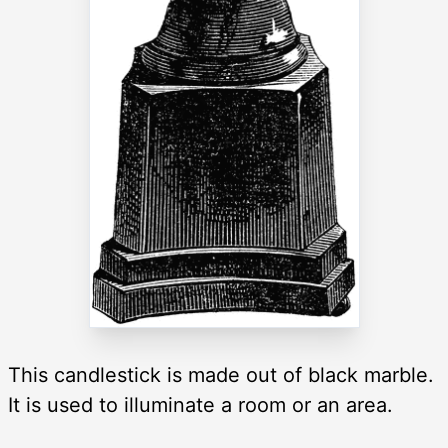
This candlestick is made out of black marble.
It is used to illuminate a room or an area.