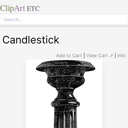
Clip
Art
ETC
Candlestick
Add to Cart
|
View Cart ⇗
|
Info