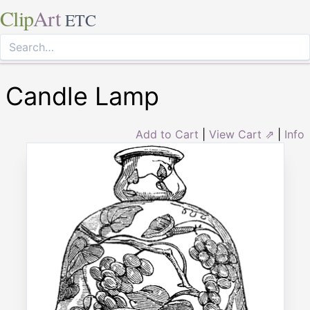
Clip
Art
ETC
Candle Lamp
Add to Cart
|
View Cart ⇗
|
Info