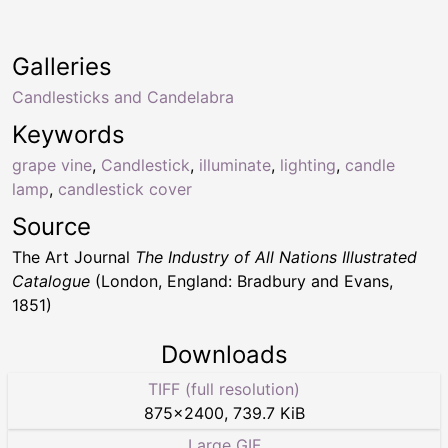
Galleries
Candlesticks and Candelabra
Keywords
grape vine
,
Candlestick
,
illuminate
,
lighting
,
candle
lamp
,
candlestick cover
Source
The Art Journal
The Industry of All Nations Illustrated
Catalogue
(London, England: Bradbury and Evans,
1851)
Downloads
TIFF (full resolution)
875
×
2400
,
739.7 KiB
Large GIF