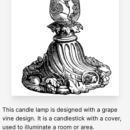
This candle lamp is designed with a grape
vine design. It is a candlestick with a cover,
used to illuminate a room or area.