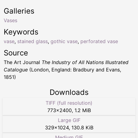
Galleries
Vases
Keywords
vase
,
stained glass
,
gothic vase
,
perforated vase
Source
The Art Journal
The Industry of All Nations Illustrated
Catalogue
(London, England: Bradbury and Evans,
1851)
Downloads
TIFF (full resolution)
773
×
2400
,
1.2 MiB
Large GIF
329
×
1024
,
130.8 KiB
Medium GIF