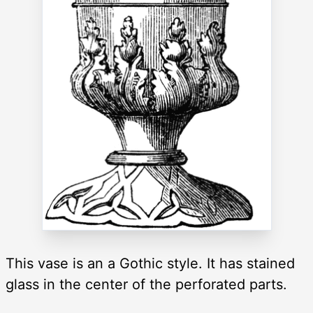
This vase is an a Gothic style. It has stained
glass in the center of the perforated parts.