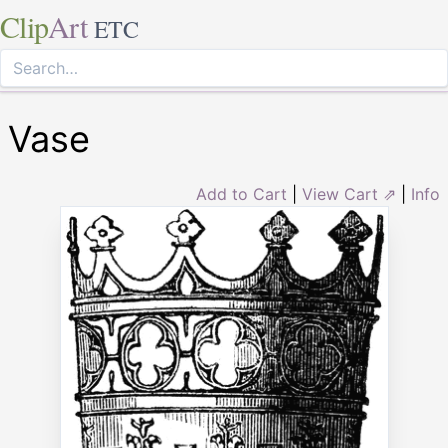
Clip
Art
ETC
Vase
Add to Cart
|
View Cart ⇗
|
Info