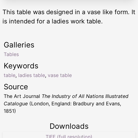
This table was designed in a vase like form. It
is intended for a ladies work table.
Galleries
Tables
Keywords
table
,
ladies table
,
vase table
Source
The Art Journal
The Industry of All Nations Illustrated
Catalogue
(London, England: Bradbury and Evans,
1851)
Downloads
TIFF (full resolution)