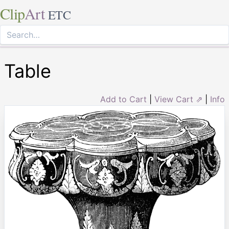
Clip
Art
ETC
Table
Add to Cart
|
View Cart ⇗
|
Info