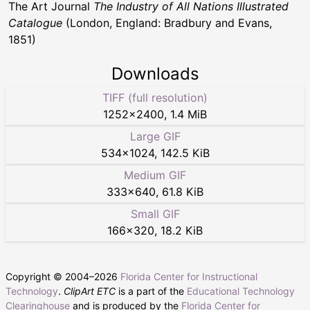
The Art Journal
The Industry of All Nations Illustrated
Catalogue
(London, England: Bradbury and Evans,
1851)
Downloads
TIFF (full resolution)
1252
×
2400
,
1.4 MiB
Large GIF
534
×
1024
,
142.5 KiB
Medium GIF
333
×
640
,
61.8 KiB
Small GIF
166
×
320
,
18.2 KiB
Copyright © 2004–
2026
Florida Center for Instructional
Technology
.
ClipArt ETC
is a part of the
Educational Technology
Clearinghouse
and is produced by the
Florida Center for