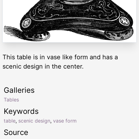
This table is in vase like form and has a
scenic design in the center.
Galleries
Tables
Keywords
table
,
scenic design
,
vase form
Source