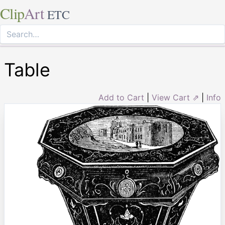
Clip
Art
ETC
Table
Add to Cart
|
View Cart ⇗
|
Info