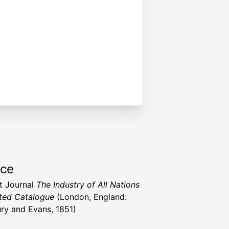
rce
t Journal
The Industry of All Nations
rated Catalogue
(London, England:
ry and Evans, 1851)