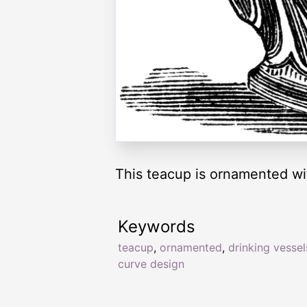
This teacup is ornamented wi
Keywords
teacup
,
ornamented
,
drinking vessel
curve design