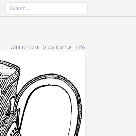
Add to Cart
|
View Cart ⇗
|
Info