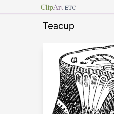
Clip
Art
ETC
Teacup