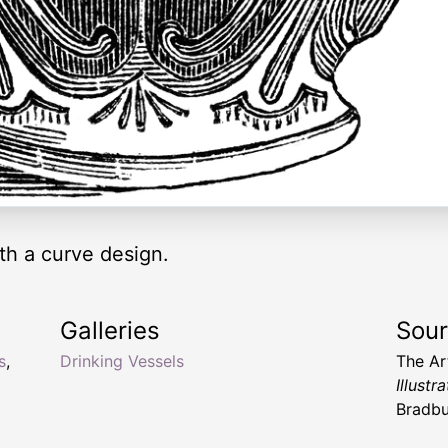
th a curve design.
Galleries
Sou
s
,
Drinking Vessels
The Ar
Illust
Bradbu