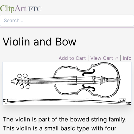
Clip
Art
ETC
Violin and Bow
Add to Cart
|
View Cart ⇗
|
Info
The violin is part of the bowed string family.
This violin is a small basic type with four