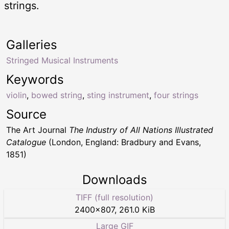
strings.
Galleries
Stringed Musical Instruments
Keywords
violin
,
bowed string
,
sting instrument
,
four strings
Source
The Art Journal
The Industry of All Nations Illustrated
Catalogue
(London, England: Bradbury and Evans,
1851)
Downloads
TIFF (full resolution)
2400
×
807
,
261.0 KiB
Large GIF