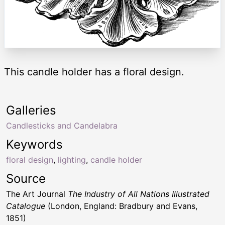
This candle holder has a floral design.
Galleries
Candlesticks and Candelabra
Keywords
floral design
,
lighting
,
candle holder
Source
The Art Journal
The Industry of All Nations Illustrated
Catalogue
(London, England: Bradbury and Evans,
1851)