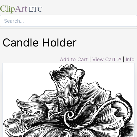
Clip
Art
ETC
Candle Holder
Add to Cart
|
View Cart ⇗
|
Info