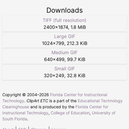
Downloads
TIFF (full resolution)
2400
×
1874
,
1.8 MiB
Large GIF
1024
×
799
,
212.3 KiB
Medium GIF
640
×
499
,
99.7 KiB
Small GIF
320
×
249
,
32.8 KiB
Copyright © 2004–
2026
Florida Center for Instructional
Technology
.
ClipArt ETC
is a part of the
Educational Technology
Clearinghouse
and is produced by the
Florida Center for
Instructional Technology
,
College of Education
,
University of
South Florida
.