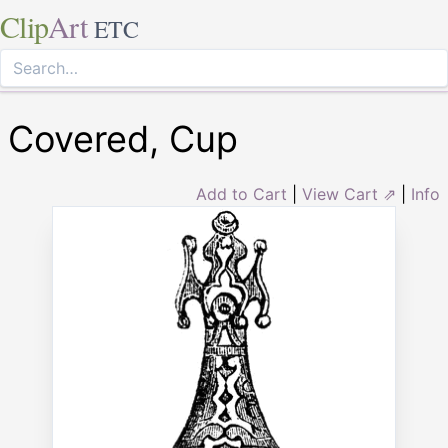
Clip
Art
ETC
Covered, Cup
Add to Cart
|
View Cart ⇗
|
Info