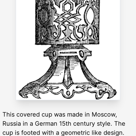
This covered cup was made in Moscow,
Russia in a German 15th century style. The
cup is footed with a geometric like design.