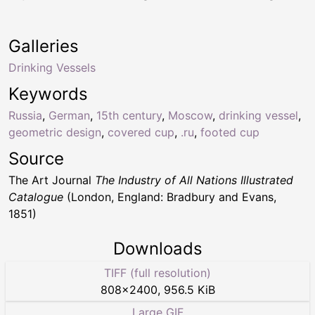
Galleries
Drinking Vessels
Keywords
Russia
,
German
,
15th century
,
Moscow
,
drinking vessel
,
geometric design
,
covered cup
,
.ru
,
footed cup
Source
The Art Journal
The Industry of All Nations Illustrated
Catalogue
(London, England: Bradbury and Evans,
1851)
Downloads
TIFF (full resolution)
808
×
2400
,
956.5 KiB
Large GIF