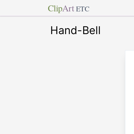
Clip
Art
ETC
Hand-Bell