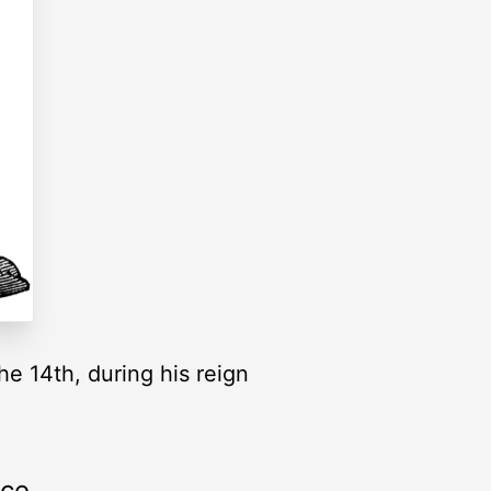
he 14th, during his reign
rce