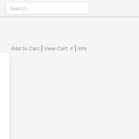
Add to Cart
|
View Cart ⇗
|
Info