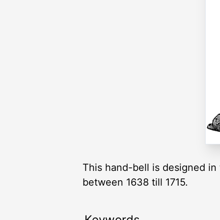
This hand-bell is designed in
between 1638 till 1715.
Keywords