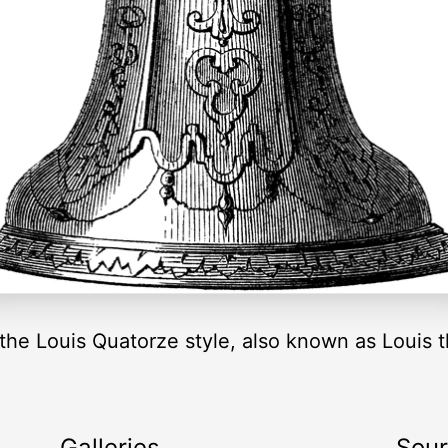
 the Louis Quatorze style, also known as Louis t
Galleries
Sou