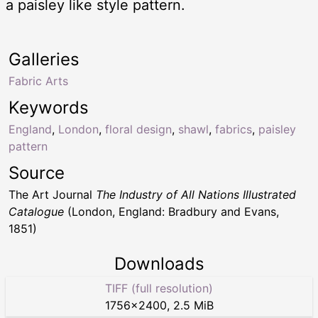
a paisley like style pattern.
Galleries
Fabric Arts
Keywords
England
,
London
,
floral design
,
shawl
,
fabrics
,
paisley
pattern
Source
The Art Journal
The Industry of All Nations Illustrated
Catalogue
(London, England: Bradbury and Evans,
1851)
Downloads
TIFF (full resolution)
1756
×
2400
,
2.5 MiB