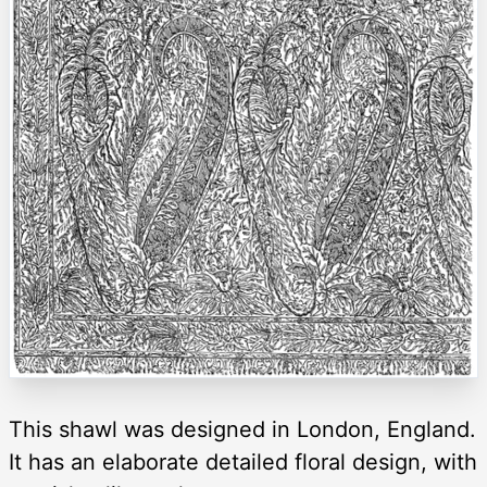
This shawl was designed in London, England.
It has an elaborate detailed floral design, with