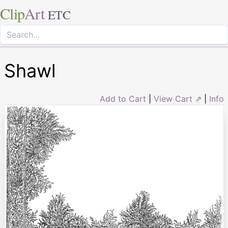
Clip
Art
ETC
Shawl
Add to Cart
|
View Cart ⇗
|
Info