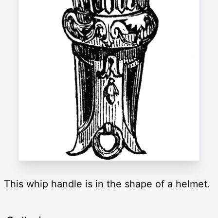
This whip handle is in the shape of a helmet.