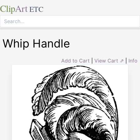
Clip
Art
ETC
Whip Handle
Add to Cart
|
View Cart ⇗
|
Info