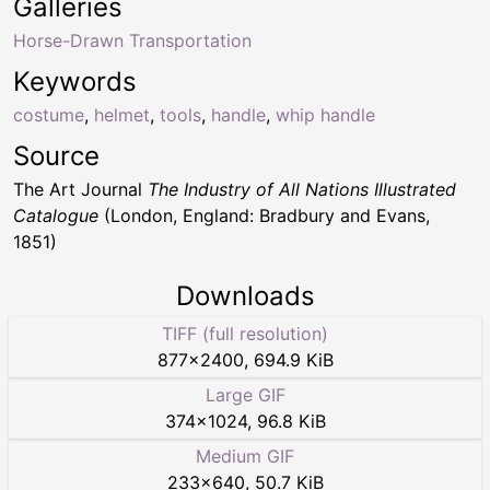
Galleries
Horse-Drawn Transportation
Keywords
costume
,
helmet
,
tools
,
handle
,
whip handle
Source
The Art Journal
The Industry of All Nations Illustrated
Catalogue
(London, England: Bradbury and Evans,
1851)
Downloads
TIFF (full resolution)
877
×
2400
,
694.9 KiB
Large GIF
374
×
1024
,
96.8 KiB
Medium GIF
233
×
640
,
50.7 KiB