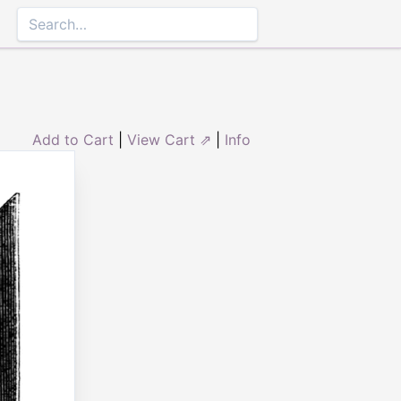
Add to Cart
|
View Cart ⇗
|
Info