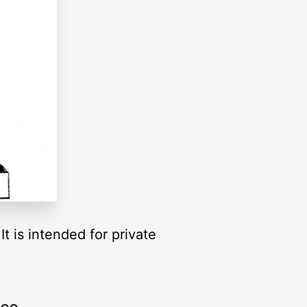
t is intended for private