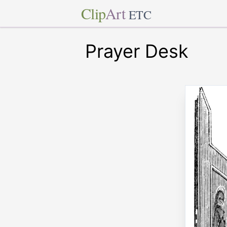
Clip
Art
ETC
Prayer Desk