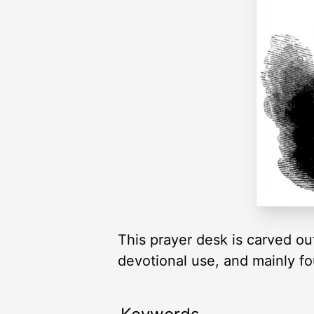
This prayer desk is carved out
devotional use, and mainly f