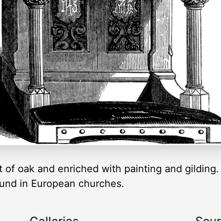
 of oak and enriched with painting and gilding. I
ound in European churches.