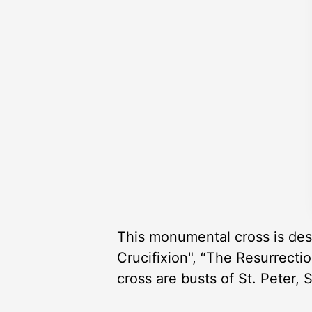
This monumental cross is des
Crucifixion", “The Resurrecti
cross are busts of St. Peter, 