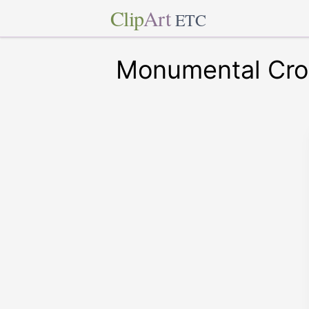
Clip
Art
ETC
Monumental Cro