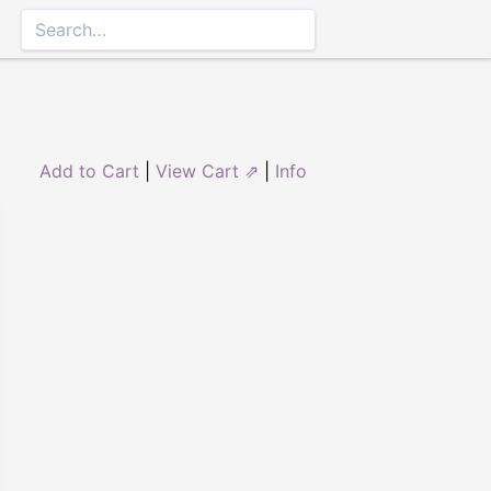
Add to Cart
|
View Cart ⇗
|
Info