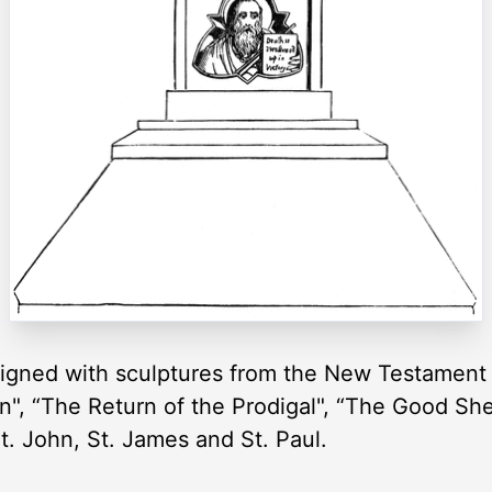
igned with sculptures from the New Testament 
on", “The Return of the Prodigal", “The Good She
St. John, St. James and St. Paul.