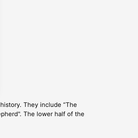
history. They include “The
pherd". The lower half of the