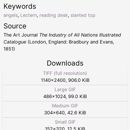
Keywords
angels
,
Lectern
,
reading desk
,
slanted top
Source
The Art Journal
The Industry of All Nations Illustrated
Catalogue
(London, England: Bradbury and Evans,
1851)
Downloads
TIFF (full resolution)
1140
×
2400
,
906.0 KiB
Large GIF
486
×
1024
,
99.0 KiB
Medium GIF
304
×
640
,
42.6 KiB
Small GIF
152
×
320
,
12.5 KiB