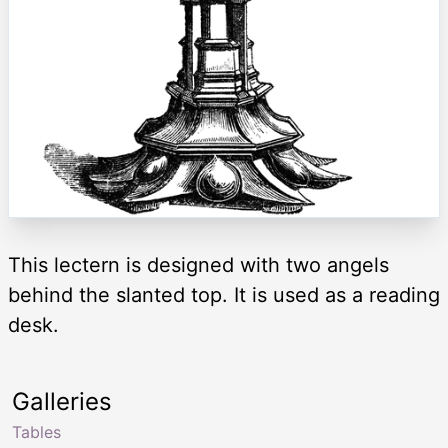
This lectern is designed with two angels
behind the slanted top. It is used as a reading
desk.
Galleries
Tables