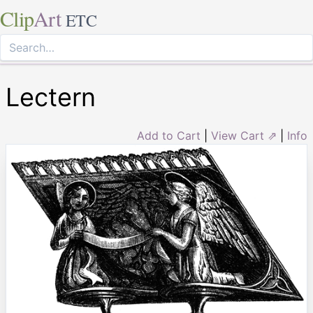
Clip
Art
ETC
Lectern
Add to Cart
|
View Cart ⇗
|
Info