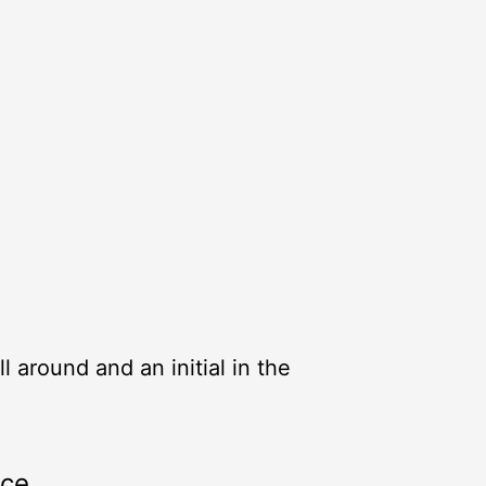
ll around and an initial in the
rce