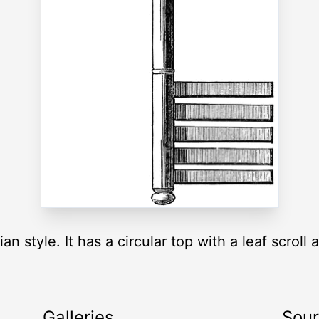
an style. It has a circular top with a leaf scroll a
Galleries
Sou