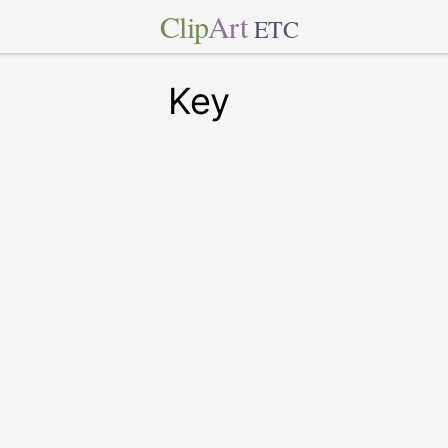
Clip
Art
ETC
Key