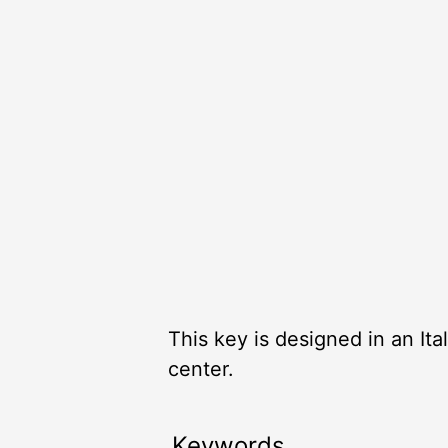
This key is designed in an Itali
center.
Keywords