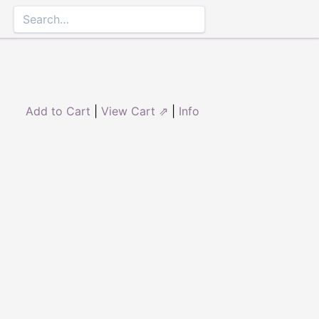
Add to Cart
|
View Cart ⇗
|
Info