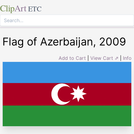
Clip
Art
ETC
Flag of Azerbaijan, 2009
Add to Cart
|
View Cart ⇗
|
Info