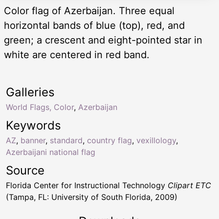
Color flag of Azerbaijan. Three equal
horizontal bands of blue (top), red, and
green; a crescent and eight-pointed star in
white are centered in red band.
Galleries
World Flags, Color
,
Azerbaijan
Keywords
AZ
,
banner
,
standard
,
country flag
,
vexillology
,
Azerbaijani national flag
Source
Florida Center for Instructional Technology
Clipart ETC
(Tampa, FL: University of South Florida, 2009)