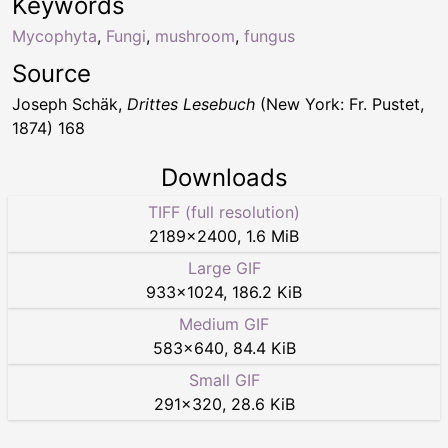
Keywords
Mycophyta
,
Fungi
,
mushroom
,
fungus
Source
Joseph Schäk,
Drittes Lesebuch
(New York: Fr. Pustet,
1874) 168
Downloads
TIFF (full resolution)
2189
×
2400
,
1.6 MiB
Large GIF
933
×
1024
,
186.2 KiB
Medium GIF
583
×
640
,
84.4 KiB
Small GIF
291
×
320
,
28.6 KiB