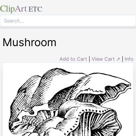
Clip
Art
ETC
Mushroom
Add to Cart
|
View Cart ⇗
|
Info