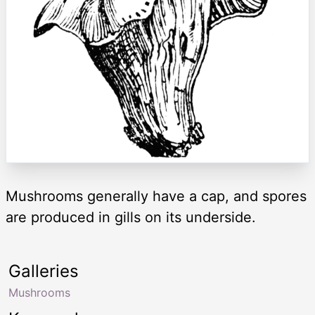
Mushrooms generally have a cap, and spores
are produced in gills on its underside.
Galleries
Mushrooms