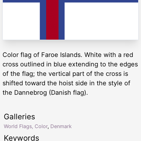
Color flag of Faroe Islands. White with a red
cross outlined in blue extending to the edges
of the flag; the vertical part of the cross is
shifted toward the hoist side in the style of
the Dannebrog (Danish flag).
Galleries
World Flags, Color
,
Denmark
Keywords