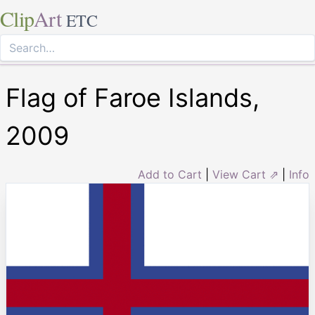
Clip
Art
ETC
Flag of Faroe Islands,
2009
Add to Cart
|
View Cart ⇗
|
Info