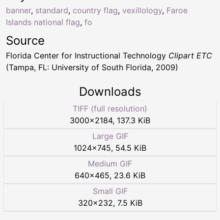
banner
,
standard
,
country flag
,
vexillology
,
Faroe
Islands national flag
,
fo
Source
Florida Center for Instructional Technology
Clipart ETC
(Tampa, FL: University of South Florida, 2009)
Downloads
TIFF (full resolution)
3000
×
2184
,
137.3 KiB
Large GIF
1024
×
745
,
54.5 KiB
Medium GIF
640
×
465
,
23.6 KiB
Small GIF
320
×
232
,
7.5 KiB