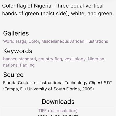
Color flag of Nigeria. Three equal vertical
bands of green (hoist side), white, and green.
Galleries
World Flags, Color
,
Miscellaneous African Illustrations
Keywords
banner
,
standard
,
country flag
,
vexillology
,
Nigerian
national flag
,
ng
Source
Florida Center for Instructional Technology
Clipart ETC
(Tampa, FL: University of South Florida, 2009)
Downloads
TIFF (full resolution)