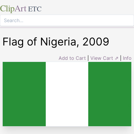
Clip
Art
ETC
Flag of Nigeria, 2009
Add to Cart
|
View Cart ⇗
|
Info