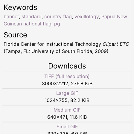
Keywords
banner
,
standard
,
country flag
,
vexillology
,
Papua New
Guinean national flag
,
pg
Source
Florida Center for Instructional Technology
Clipart ETC
(Tampa, FL: University of South Florida, 2009)
Downloads
TIFF (full resolution)
3000
×
2212
,
276.8 KiB
Large GIF
1024
×
755
,
82.2 KiB
Medium GIF
640
×
471
,
11.6 KiB
Small GIF
320
×
235
,
6.0 KiB