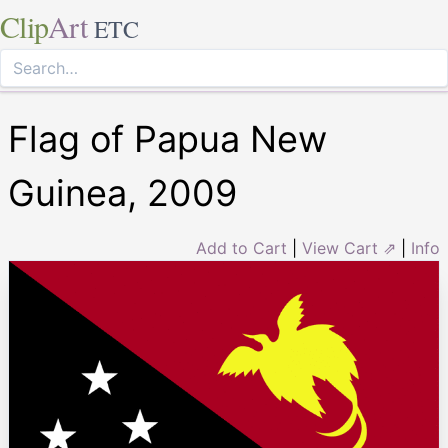
Clip
Art
ETC
Flag of Papua New
Guinea, 2009
Add to Cart
|
View Cart ⇗
|
Info