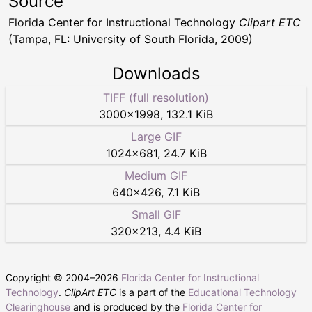
Source
Florida Center for Instructional Technology
Clipart ETC
(Tampa, FL: University of South Florida, 2009)
Downloads
TIFF (full resolution)
3000
×
1998
,
132.1 KiB
Large GIF
1024
×
681
,
24.7 KiB
Medium GIF
640
×
426
,
7.1 KiB
Small GIF
320
×
213
,
4.4 KiB
Copyright © 2004–
2026
Florida Center for Instructional
Technology
.
ClipArt ETC
is a part of the
Educational Technology
Clearinghouse
and is produced by the
Florida Center for