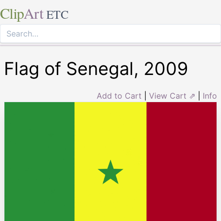
Clip
Art
ETC
Flag of Senegal, 2009
Add to Cart
|
View Cart ⇗
|
Info