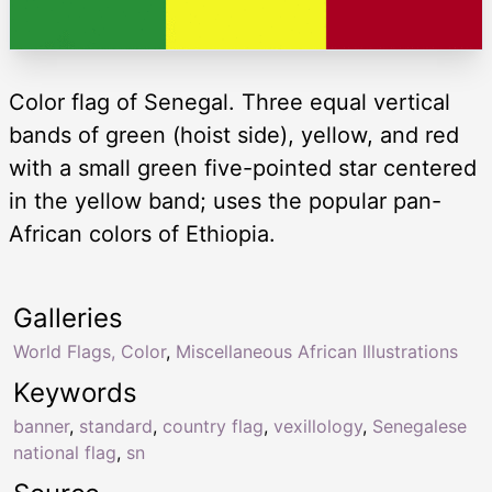
Color flag of Senegal. Three equal vertical
bands of green (hoist side), yellow, and red
with a small green five-pointed star centered
in the yellow band; uses the popular pan-
African colors of Ethiopia.
Galleries
World Flags, Color
,
Miscellaneous African Illustrations
Keywords
banner
,
standard
,
country flag
,
vexillology
,
Senegalese
national flag
,
sn