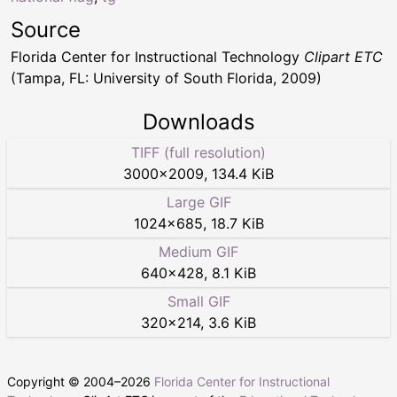
Source
Florida Center for Instructional Technology
Clipart ETC
(Tampa, FL: University of South Florida, 2009)
Downloads
TIFF (full resolution)
3000
×
2009
,
134.4 KiB
Large GIF
1024
×
685
,
18.7 KiB
Medium GIF
640
×
428
,
8.1 KiB
Small GIF
320
×
214
,
3.6 KiB
Copyright © 2004–
2026
Florida Center for Instructional