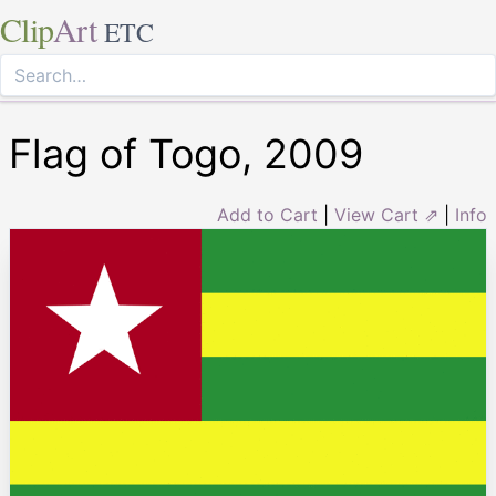
Clip
Art
ETC
Flag of Togo, 2009
Add to Cart
|
View Cart ⇗
|
Info