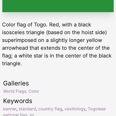
Color flag of Togo. Red, with a black
isosceles triangle (based on the hoist side)
superimposed on a slightly longer yellow
arrowhead that extends to the center of the
flag; a white star is in the center of the black
triangle.
Galleries
World Flags, Color
Keywords
banner
,
standard
,
country flag
,
vexillology
,
Togolese
national flag
,
tg