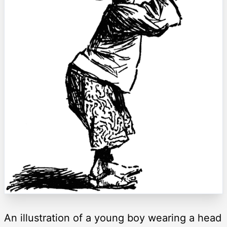
An illustration of a young boy wearing a head