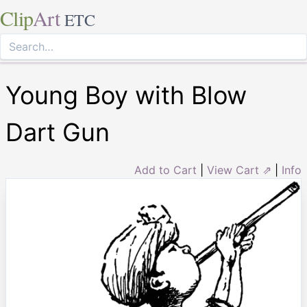
Clip
Art
ETC
Young Boy with Blow
Dart Gun
Add to Cart
|
View Cart ⇗
|
Info