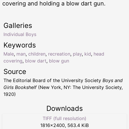
covering and holding a blow dart gun.
Galleries
Individual Boys
Keywords
Male
,
man
,
children
,
recreation
,
play
,
kid
,
head
covering
,
blow dart
,
blow gun
Source
The Editorial Board of the University Society
Boys and
Girls Bookshelf
(New York, NY: The University Society,
1920)
Downloads
TIFF (full resolution)
1816
×
2400
,
563.4 KiB