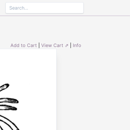
Add to Cart
|
View Cart ⇗
|
Info