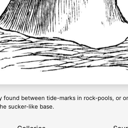
found between tide-marks in rock-pools, or on
the sucker-like base.