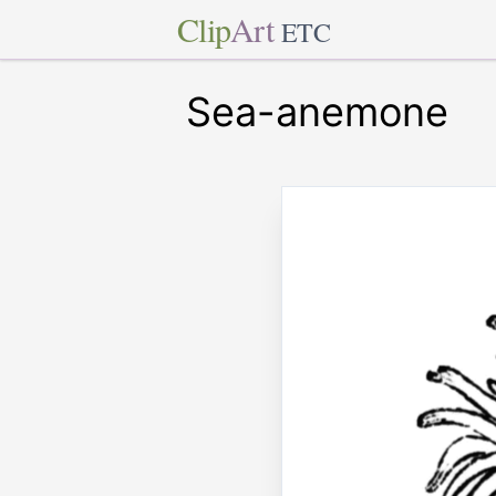
Clip
Art
ETC
Sea-anemone