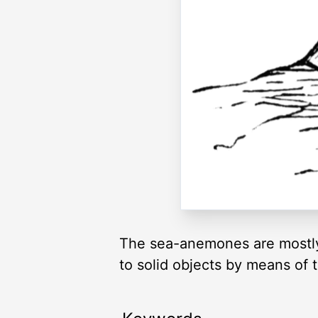
The sea-anemones are mostly 
to solid objects by means of 