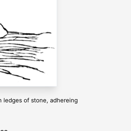
 ledges of stone, adhereing