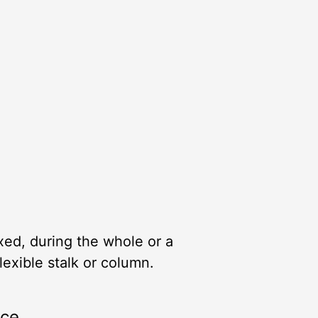
xed, during the whole or a
lexible stalk or column.
rce