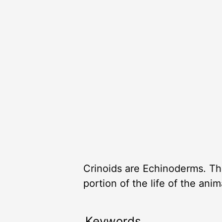
Crinoids are Echinoderms. The
portion of the life of the ani
Keywords