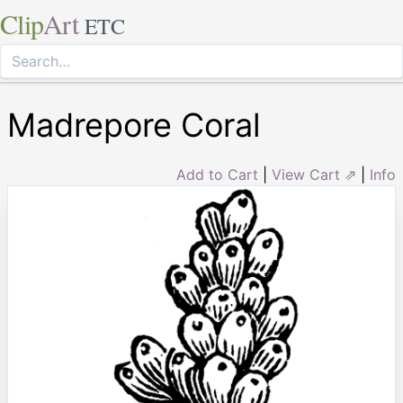
Clip
Art
ETC
Madrepore Coral
Add to Cart
|
View Cart ⇗
|
Info