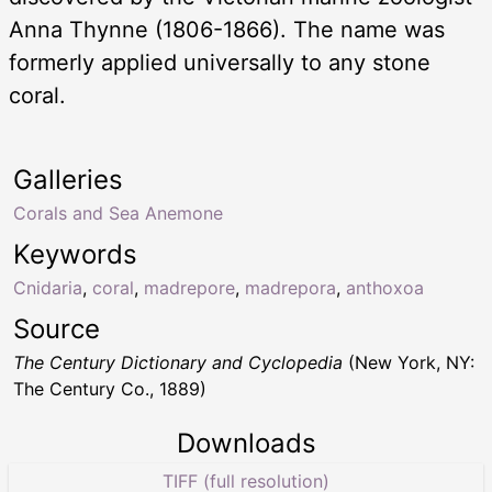
Anna Thynne (1806-1866). The name was
formerly applied universally to any stone
coral.
Galleries
Corals and Sea Anemone
Keywords
Cnidaria
,
coral
,
madrepore
,
madrepora
,
anthoxoa
Source
The Century Dictionary and Cyclopedia
(New York, NY:
The Century Co., 1889)
Downloads
TIFF (full resolution)