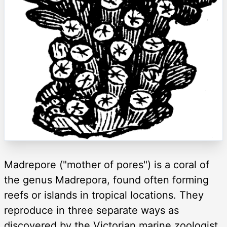
Madrepore ("mother of pores") is a coral of
the genus Madrepora, found often forming
reefs or islands in tropical locations. They
reproduce in three separate ways as
discovered by the Victorian marine zoologist