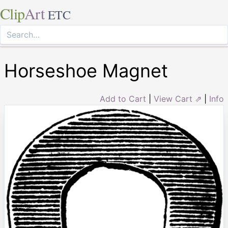
Clip
Art
ETC
Horseshoe Magnet
Add to Cart
|
View Cart ⇗
|
Info