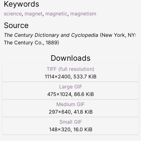
Keywords
science
,
magnet
,
magnetic
,
magnetism
Source
The Century Dictionary and Cyclopedia
(New York, NY:
The Century Co., 1889)
Downloads
TIFF (full resolution)
1114
×
2400
,
533.7 KiB
Large GIF
475
×
1024
,
86.6 KiB
Medium GIF
297
×
640
,
41.8 KiB
Small GIF
148
×
320
,
16.0 KiB