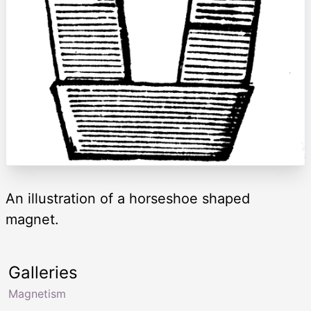
An illustration of a horseshoe shaped
magnet.
Galleries
Magnetism